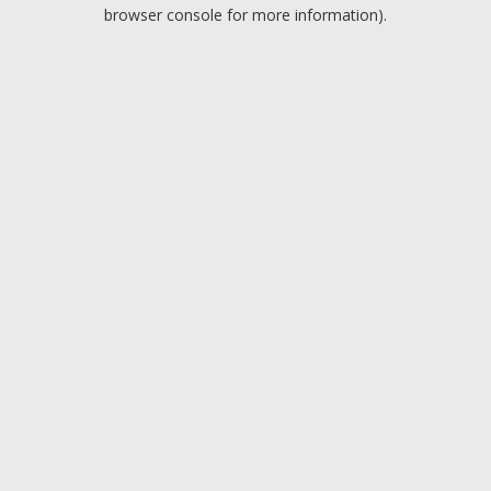
browser console for more information).