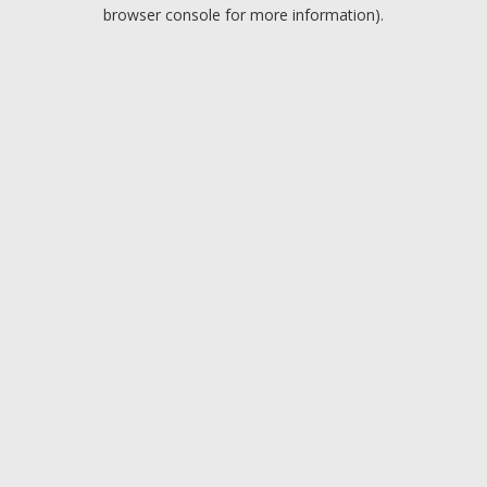
browser console for more information).