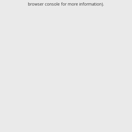
browser console for more information).