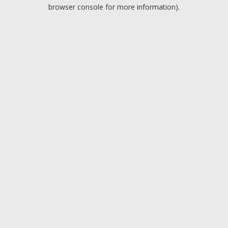
browser console for more information).