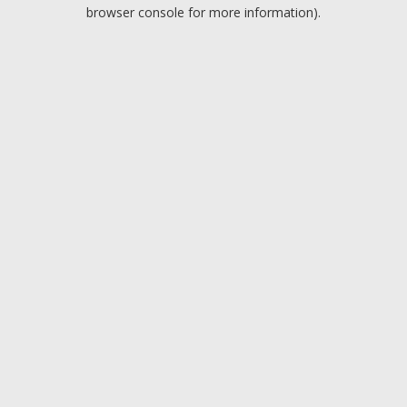
browser console for more information).