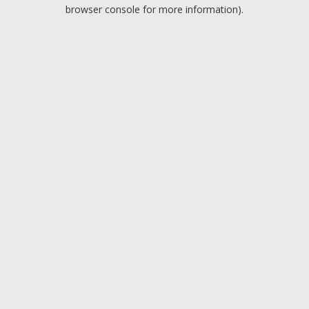
browser console for more information).