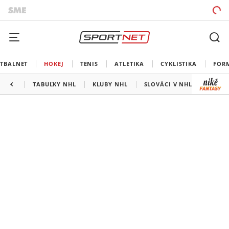
TBALNET
HOKEJ
TENIS
ATLETIKA
CYKLISTIKA
FOR
TABUĽKY NHL
KLUBY NHL
SLOVÁCI V NHL
KANAD