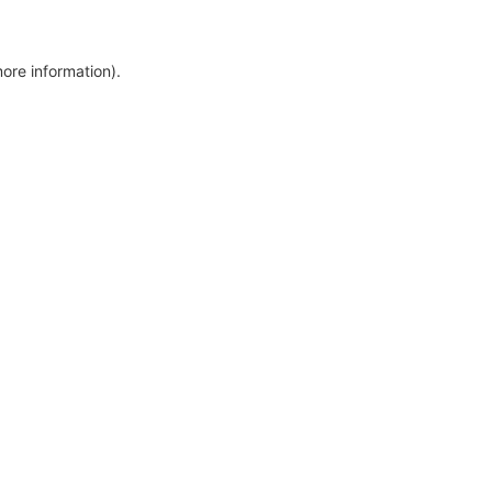
more information)
.