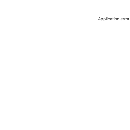
Application erro