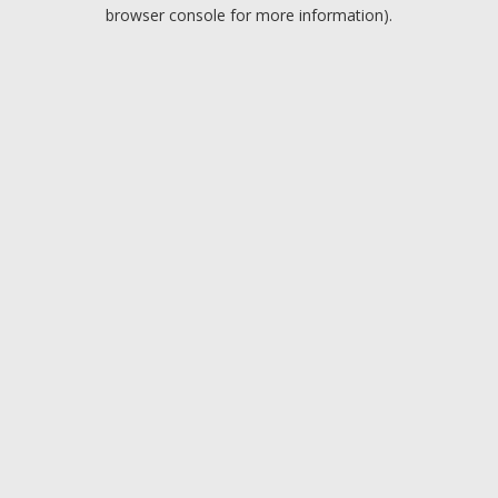
browser console for more information).