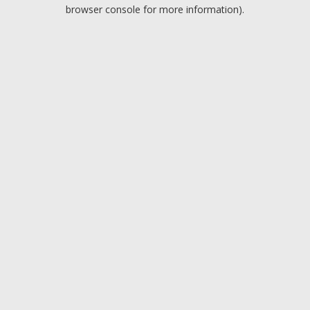
browser console for more information).