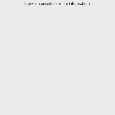
browser console for more information).