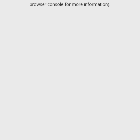
browser console for more information).