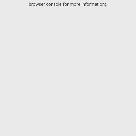
browser console for more information).