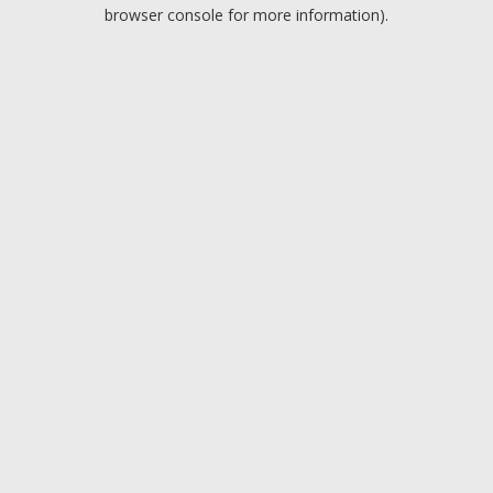
browser console for more information).