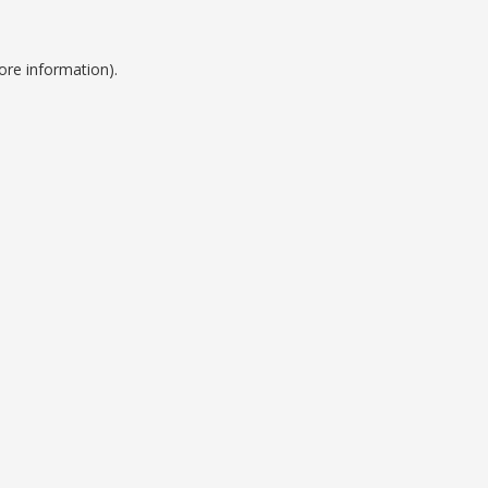
ore information).