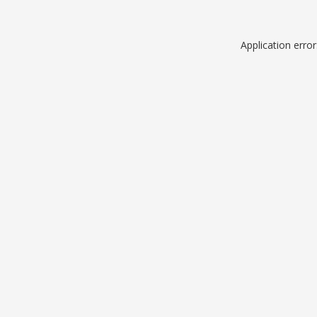
Application erro