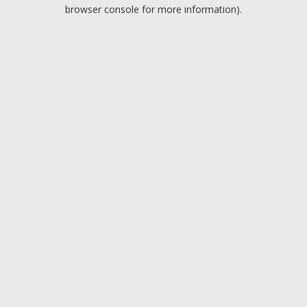
browser console for more information).