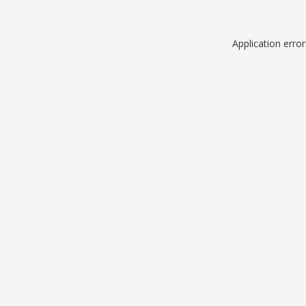
Application erro