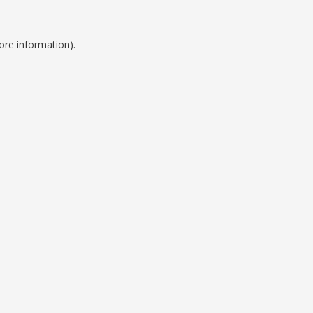
ore information).