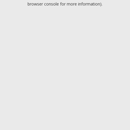
browser console for more information).