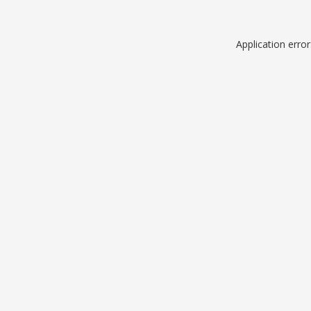
Application erro