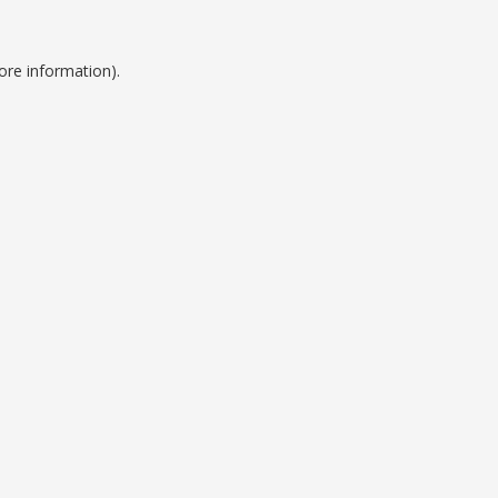
ore information).