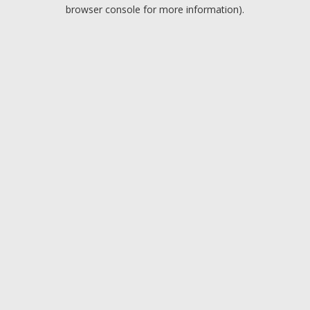
browser console for more information).