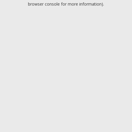
browser console for more information).