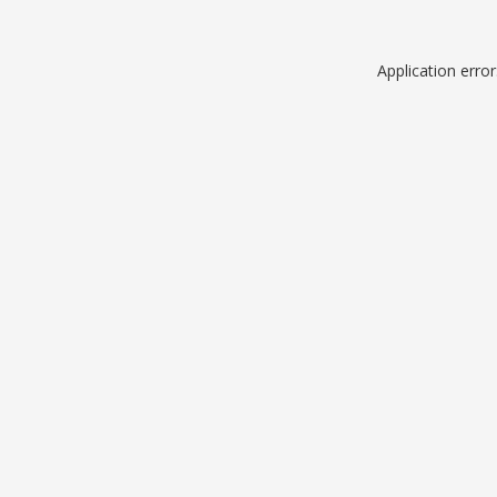
Application erro