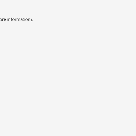
ore information).