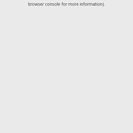
browser console for more information).