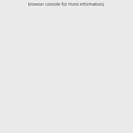
browser console for more information).