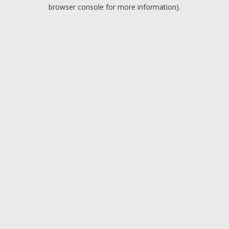
browser console for more information).