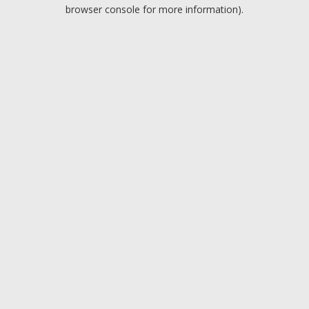
browser console for more information).