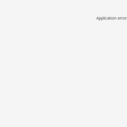
Application erro