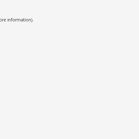
ore information).