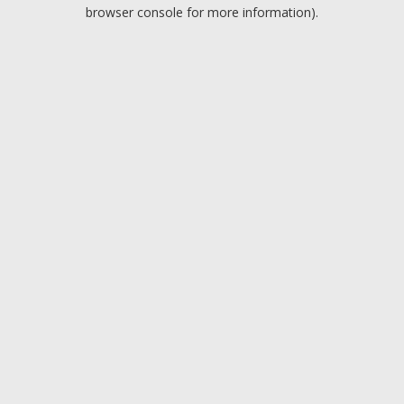
browser console for more information).