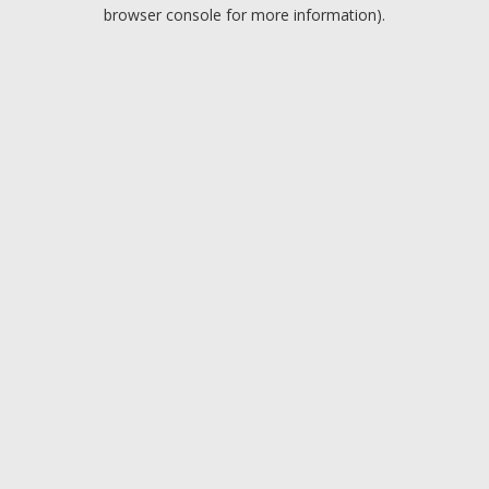
browser console for more information).