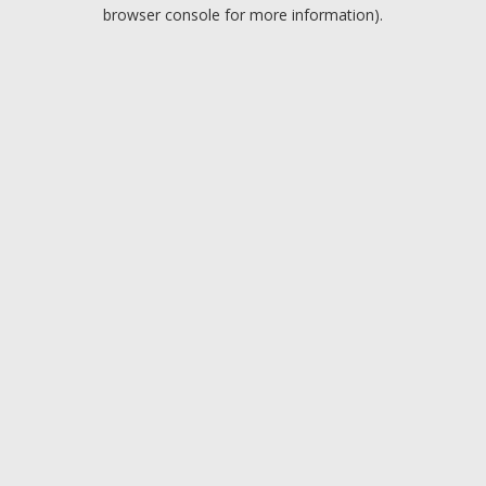
browser console for more information).