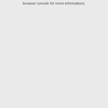
browser console for more information).