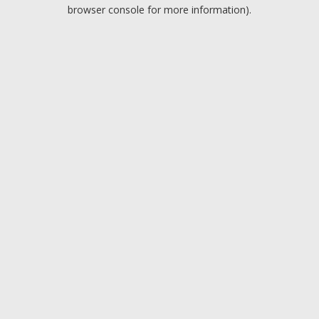
browser console for more information).