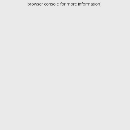
browser console for more information).