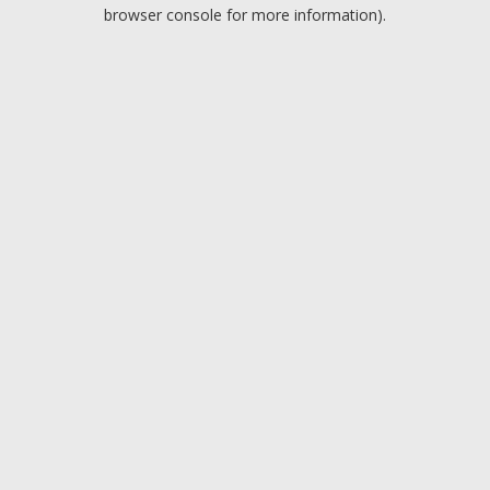
browser console for more information).