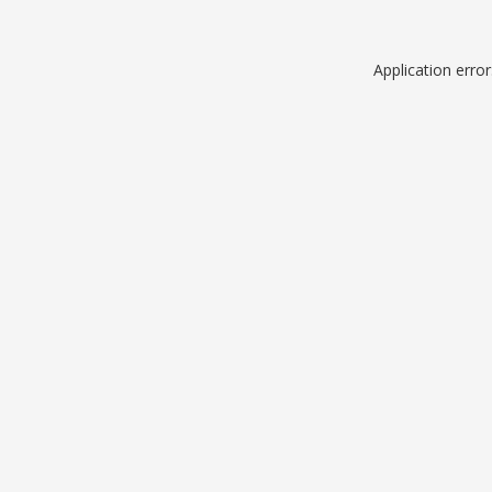
Application erro