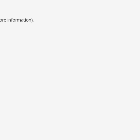
ore information).