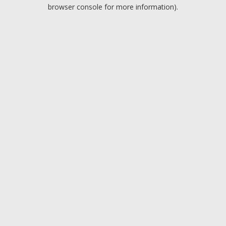
browser console for more information).