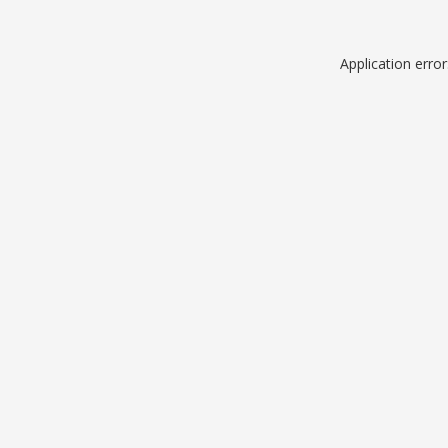
Application erro