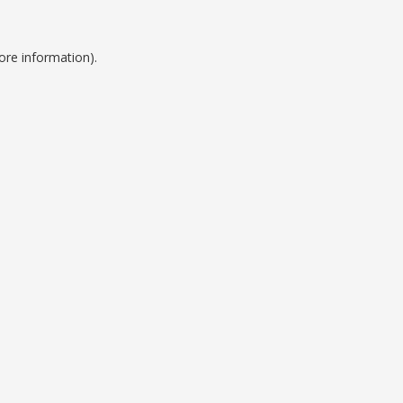
ore information).