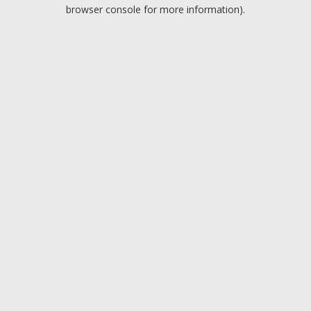
browser console for more information).