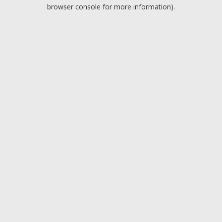
browser console for more information).