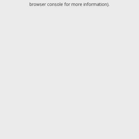
browser console for more information).