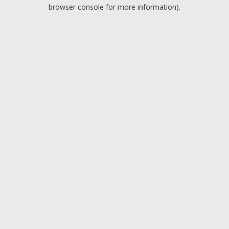
browser console for more information).