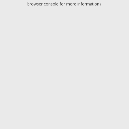
browser console for more information).