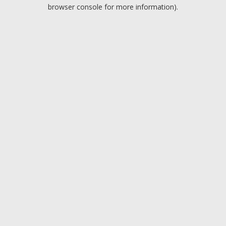
browser console for more information).