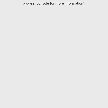
browser console for more information).