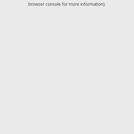
browser console for more information).