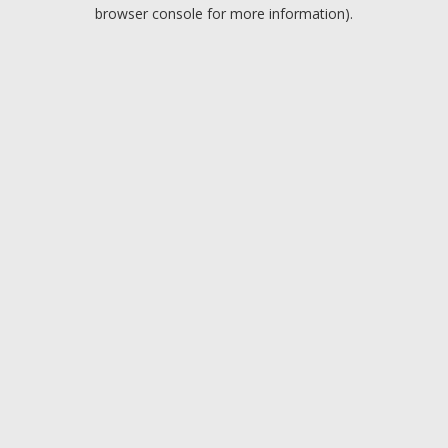
browser console for more information).