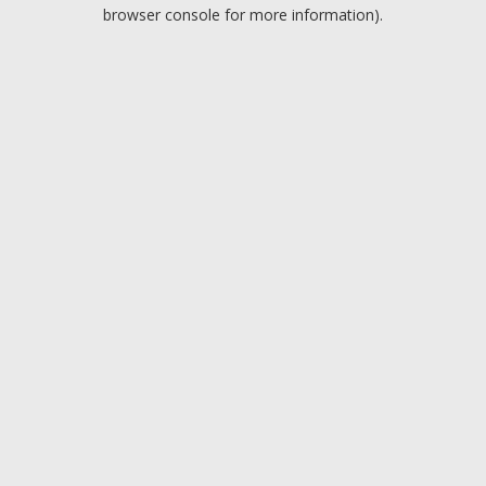
browser console for more information).