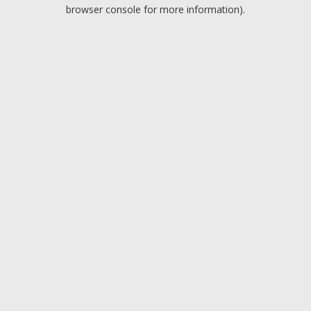
browser console for more information).