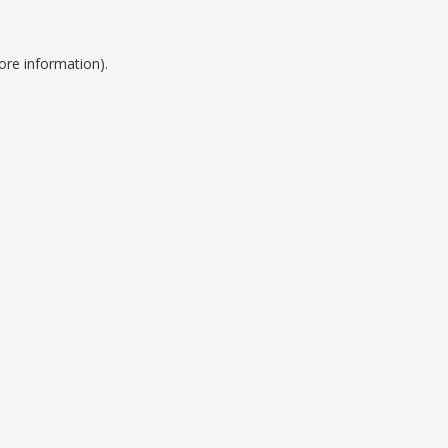
ore information).