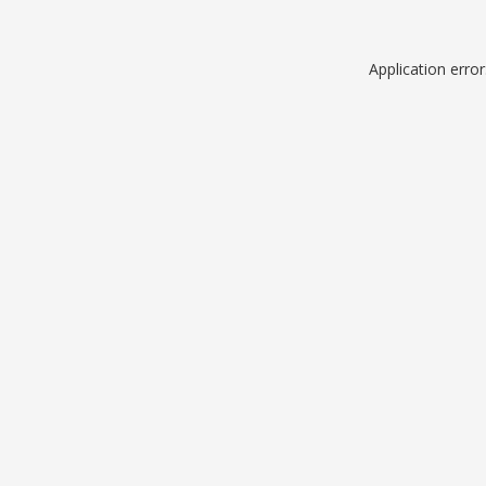
Application erro