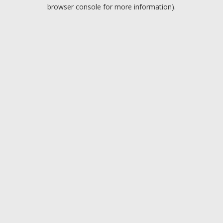
browser console for more information).